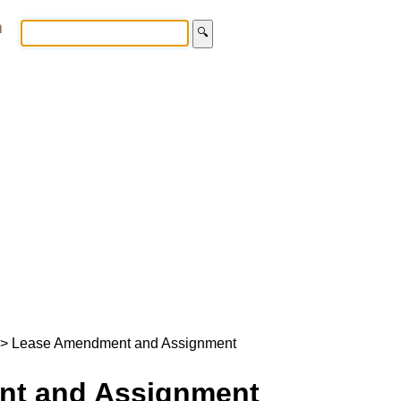
m
🔍
> Lease Amendment and Assignment
t and Assignment