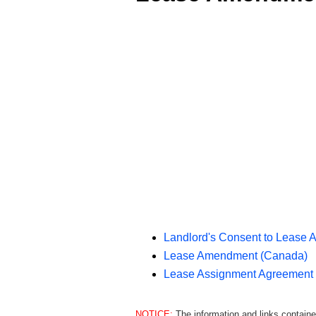
Landlord's Consent to Lease 
Lease Amendment (Canada)
Lease Assignment Agreement
NOTICE:
The information and links containe