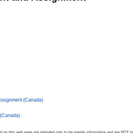
Assignment (Canada)
 (Canada)
d on this web page are intended only to be merely informative and are NOT in