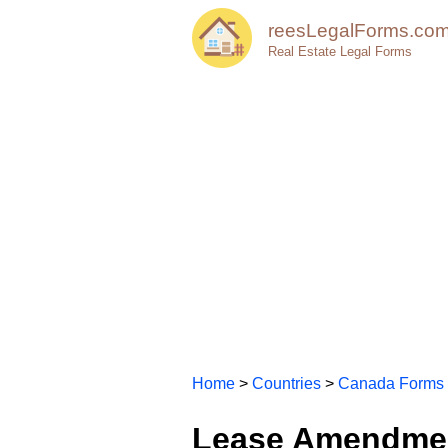
reesLegalForms.co
Real Estate Legal Forms
Home
>
Countries
>
Canada Forms
Lease Amendmen